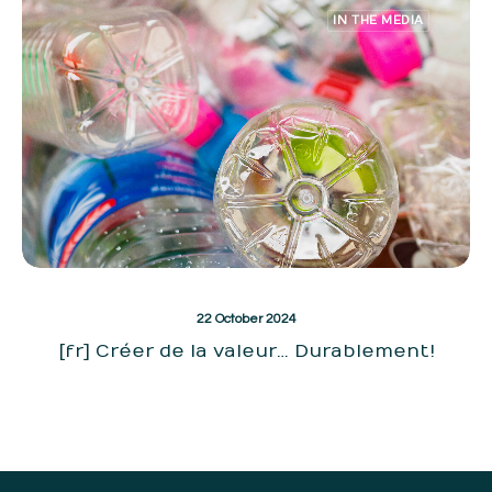
IN THE MEDIA
22 October 2024
[fr] Créer de la valeur… Durablement!