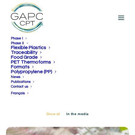
Phase I
Phase II
Flexible Plastics
Traceability
Food Grade
Day: October 22, 2024
PET Thermoforms
Formats
Polypropylene (PP)
News
Publications
Contact us
Français
Show all
In the media