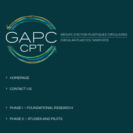
HOMEPAGE
CONTACT US
PHASE I – FOUNDATIONAL RESEARCH
PHASE II – STUDIES AND PILOTS