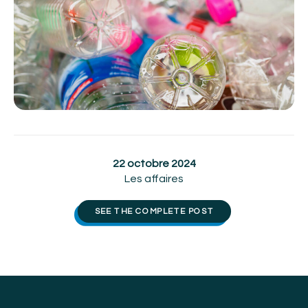
22 octobre 2024
Les affaires
SEE THE COMPLETE POST