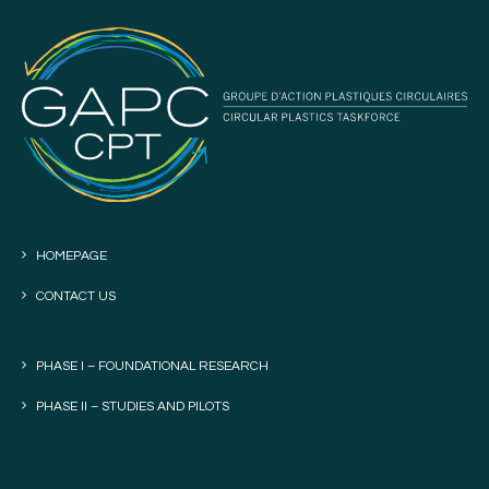
HOMEPAGE
CONTACT US
PHASE I – FOUNDATIONAL RESEARCH
PHASE II – STUDIES AND PILOTS