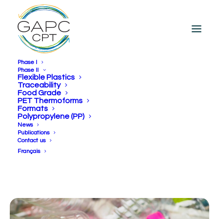
Phase I
Phase II
Flexible Plastics
Traceability
Food Grade
[fr] Créer de la valeur…
PET Thermoforms
Formats
Durablement!
Polypropylene (PP)
News
Publications
Contact us
Français