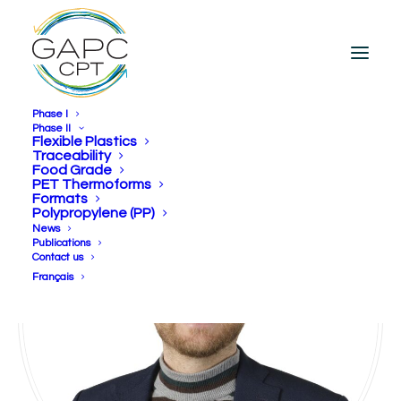
Phase I
Phase II
Flexible Plastics
Traceability
Food Grade
PET Thermoforms
Formats
Polypropylene (PP)
News
Publications
Contact us
Français