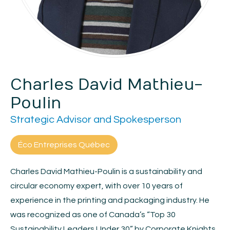
Charles David Mathieu-
Poulin
Strategic Advisor and Spokesperson
Éco Entreprises Québec
Charles David Mathieu-Poulin is a sustainability and
circular economy expert, with over 10 years of
experience in the printing and packaging industry. He
was recognized as one of Canada’s “Top 30
Sustainability Leaders Under 30” by Corporate Knights