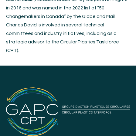
in 2016 and was named in the 2022 list of “50
Changemakers in Canada” by the Globe and Mail.
Charles David is involved in several technical
committees and industry initiatives, including as a
strategic advisor to the Circular Plastics Taskforce
(CPT).