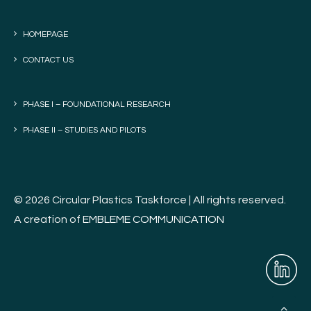
HOMEPAGE
CONTACT US
PHASE I – FOUNDATIONAL RESEARCH
PHASE II – STUDIES AND PILOTS
© 2026 Circular Plastics Taskforce | All rights reserved.
A creation of
EMBLEME COMMUNICATION