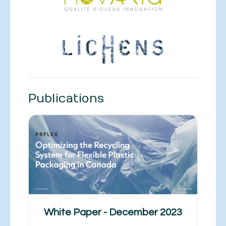
Publications
White Paper - December 2023