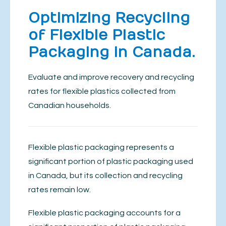
Optimizing Recycling
of Flexible Plastic
Packaging in Canada.
Evaluate and improve recovery and recycling
rates for flexible plastics collected from
Canadian households.
Flexible plastic packaging represents a
significant portion of plastic packaging used
in Canada, but its collection and recycling
rates remain low.
Flexible plastic packaging accounts for a