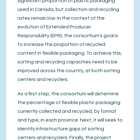
significant proportion of plastic packaging
used in Canada, but collection and recycling
rates remain low. In the context of the
evolution of Extended Producer
Responsibility (EPR), the consortium’s goal is
to increase the proportion of recycled
content in flexible packaging. To achieve this,
sorting and recycling capacities need to be
improved across the country, at both sorting
centers and recyclers.
As a first step, the consortium will determine
the percentage of flexible plastic packaging
currently collected and recycled, by format
and type, in each province. Next, it will seek to
identify infrastructure gaps at sorting
centers and recyclers. Finally, the project