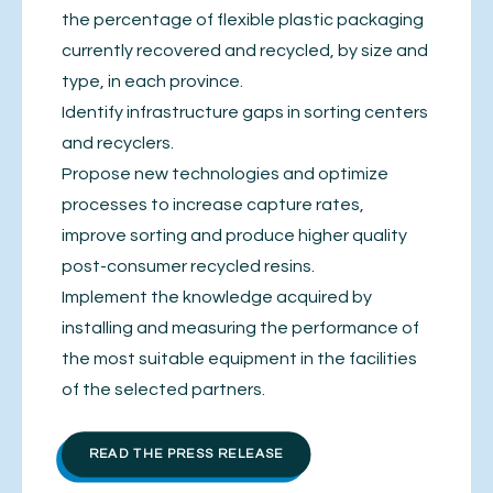
the percentage of flexible plastic packaging
currently recovered and recycled, by size and
type, in each province.
Identify infrastructure gaps in sorting centers
and recyclers.
Propose new technologies and optimize
processes to increase capture rates,
improve sorting and produce higher quality
post-consumer recycled resins.
Implement the knowledge acquired by
installing and measuring the performance of
the most suitable equipment in the facilities
of the selected partners.
READ THE PRESS RELEASE