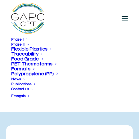
Phase I
Phase II
Flexible Plastics
Traceability
PRFLEX
Food Grade
PET Thermoforms
Formats
Polypropylene (PP)
FLEXIBLE PLASTICS
News
Publications
COMPLETED
Contact us
Français