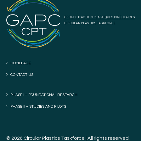
HOMEPAGE
CONTACT US
PHASE I – FOUNDATIONAL RESEARCH
PHASE II – STUDIES AND PILOTS
© 2026 Circular Plastics Taskforce | All rights reserved.