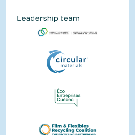
Leadership team