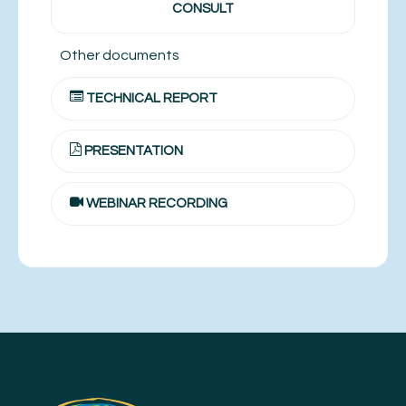
CONSULT
Other documents
TECHNICAL REPORT
PRESENTATION
WEBINAR RECORDING