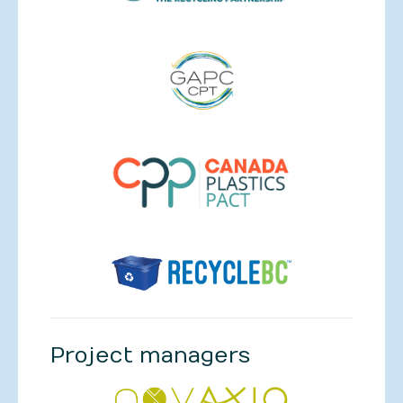
Project managers