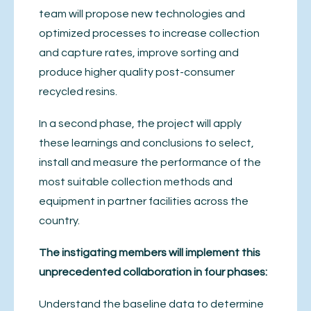
team will propose new technologies and
optimized processes to increase collection
and capture rates, improve sorting and
produce higher quality post-consumer
recycled resins.
In a second phase, the project will apply
these learnings and conclusions to select,
install and measure the performance of the
most suitable collection methods and
equipment in partner facilities across the
country.
The instigating members will implement this
unprecedented collaboration in four phases:
Understand the baseline data to determine