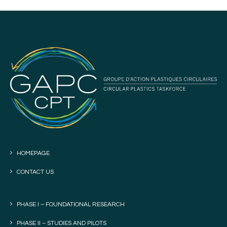
HOMEPAGE
CONTACT US
PHASE I – FOUNDATIONAL RESEARCH
PHASE II – STUDIES AND PILOTS