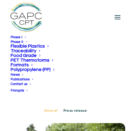
Phase I
Phase II
Flexible Plastics
Traceability
Food Grade
Day: April 16, 2025
PET Thermoforms
Formats
Polypropylene (PP)
News
Publications
Contact us
Français
Show all
Press release