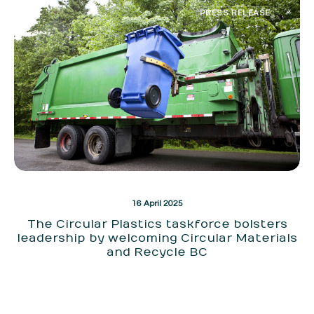
PRESS RELEASE
16 April 2025
The Circular Plastics taskforce bolsters
leadership by welcoming Circular Materials
and Recycle BC